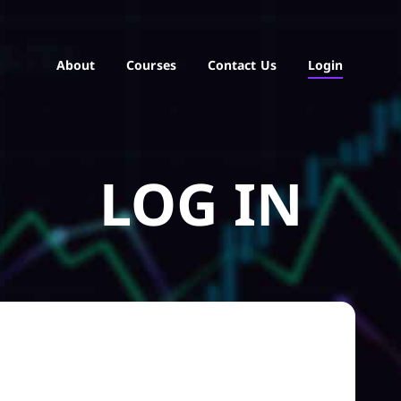
About
Courses
Contact Us
Login
LOG IN