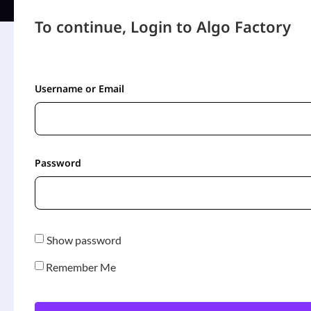
To continue, Login to Algo Factory
Username or Email
Password
Show password
Remember Me