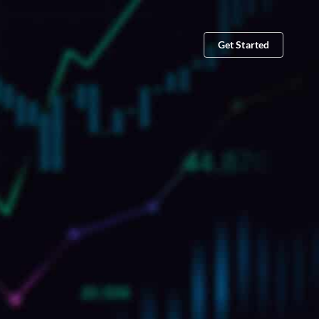
Get Started